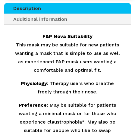
Description
Additional information
F&P Nova Suitability
This mask may be suitable for new patients
wanting a mask that is simple to use as well
as experienced PAP mask users wanting a
comfortable and optimal fit.
Physiology
: Therapy users who breathe
freely through their nose.
Preference
: May be suitable for patients
wanting a minimal mask or for those who
experience claustrophobia*. May also be
suitable for people who like to swap