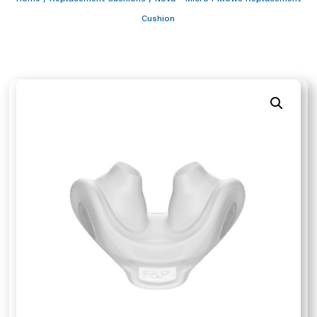
Cushion