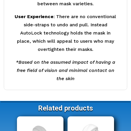
between mask varieties.
User Experience
: There are no conventional
side-straps to undo and pull. Instead
AutoLock technology holds the mask in
place, which will appeal to users who may
overtighten their masks.
*Based on the assumed impact of having a
free field of vision and minimal contact on
the skin
Related products