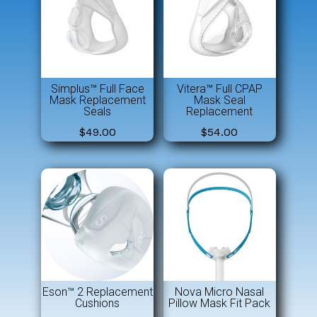
Simplus™ Full Face
Vitera™ Full CPAP
Mask Replacement
Mask Seal
Seals
Replacement
$
49.00
$
54.00
Eson™ 2 Replacement
Nova Micro Nasal
Cushions
Pillow Mask Fit Pack