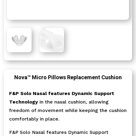
Nova™ Micro Pillows Replacement Cushion
F&P Solo Nasal features Dynamic Support
Technology
in the nasal cushion, allowing
freedom of movement while keeping the cushion
comfortably in place.
F&P Solo Nasal features Dynamic Support