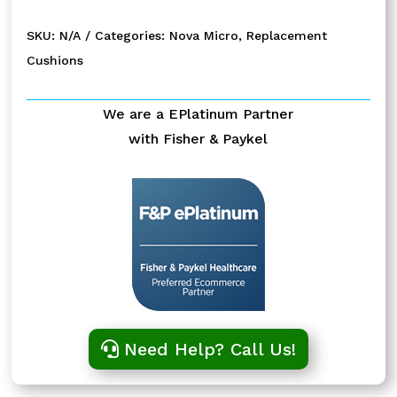
Pillows
Replacement
SKU:
N/A
Categories:
Nova Micro
,
Replacement
Cushion
Cushions
quantity
We are a EPlatinum Partner
with Fisher & Paykel
Need Help? Call Us!