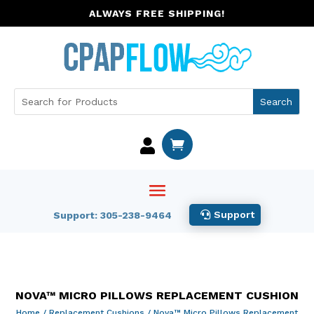
ALWAYS FREE SHIPPING!


Support
Support: 305-238-9464
NOVA™ MICRO PILLOWS REPLACEMENT CUSHION
Home
/
Replacement Cushions
/ Nova™ Micro Pillows Replacement