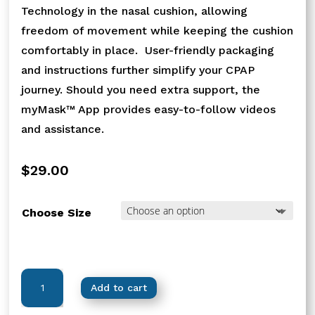
Technology in the nasal cushion, allowing
freedom of movement while keeping the cushion
comfortably in place. User-friendly packaging
and instructions further simplify your CPAP
journey. Should you need extra support, the
myMask™ App provides easy-to-follow videos
and assistance.
$
29.00
Choose Size
Nova™
Add to cart
Micro