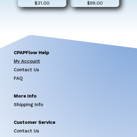
$
31.00
$
99.00
CPAPFlow Help
My Account
Contact Us
FAQ
More Info
Shipping Info
Customer Service
Contact Us