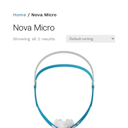
Home
/ Nova Micro
Nova Micro
Showing all 2 results