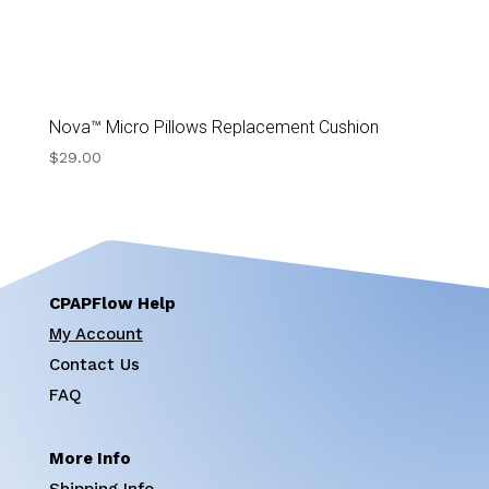
Nova™ Micro Pillows Replacement Cushion
$
29.00
CPAPFlow Help
My Account
Contact Us
FAQ
More Info
Shipping Info