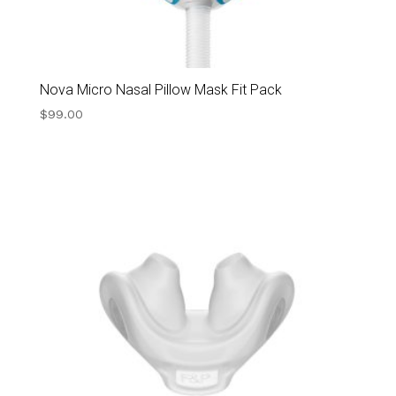
Nova Micro Nasal Pillow Mask Fit Pack
$
99.00