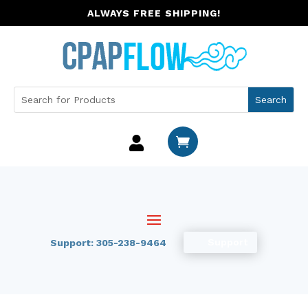
ALWAYS FREE SHIPPING!


Support
Support: 305-238-9464