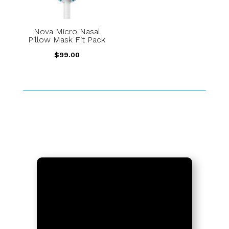
Nova Micro Nasal
Pillow Mask Fit Pack
$
99.00