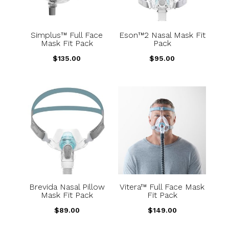
Simplus™ Full Face
Eson™2 Nasal Mask Fit
Mask Fit Pack
Pack
$
135.00
$
95.00
Brevida Nasal Pillow
Vitera™ Full Face Mask
Mask Fit Pack
Fit Pack
$
89.00
$
149.00