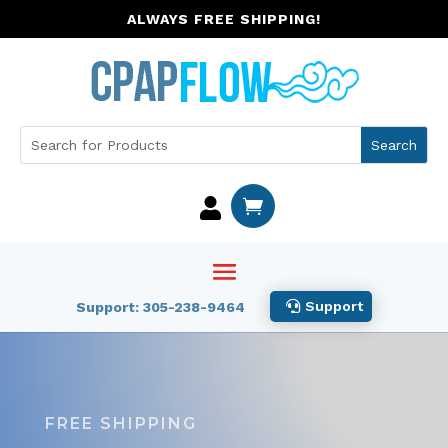
ALWAYS FREE SHIPPING!


Support
Support: 305-238-9464
FREE SHIPPING