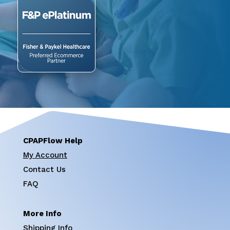
CPAPFlow Help
My Account
Contact Us
FAQ
More Info
Shipping Info