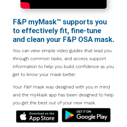
F&P myMask™ supports you
to effectively fit, fine-tune
and clean your F&P OSA mask.
You can view simple video guides that lead you
through common tasks, and access support
information to help you build confidence as you
get to know your mask better.
Your F&P mask was designed with you in mind
and the myMask app has been designed to help
you get the best out of your new mask.