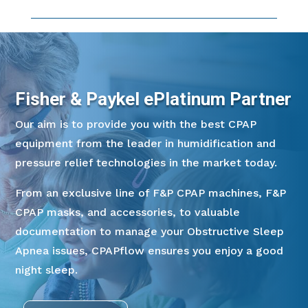
Fisher & Paykel ePlatinum Partner
Our aim is to provide you with the best CPAP
equipment from the leader in humidification and
pressure relief technologies in the market today.
From an exclusive line of F&P CPAP machines, F&P
CPAP masks, and accessories, to valuable
documentation to manage your Obstructive Sleep
Apnea issues, CPAPflow ensures you enjoy a good
night sleep.