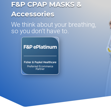
F&P CPAP MASKS &
Accessories
We think about your breathing,
so you don’t have to.