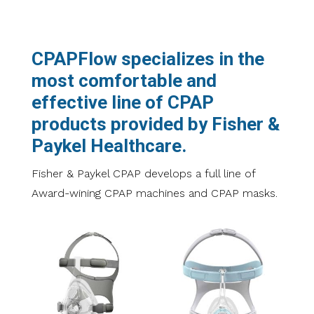
CPAPFlow specializes in the
most comfortable and
effective line of CPAP
products provided by Fisher &
Paykel Healthcare.
Fisher & Paykel CPAP develops a full line of
Award-wining CPAP machines and CPAP masks.