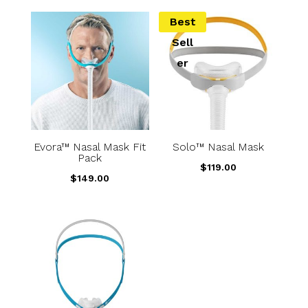
Best
Sell
er
Evora™ Nasal Mask Fit
Solo™ Nasal Mask
Pack
$
119.00
$
149.00