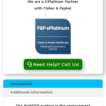
We are a EPlatinum Partner
with Fisher & Paykel
Need Help? Call Us!
Description
Additional information
The RollFit™ cushion is the replacement