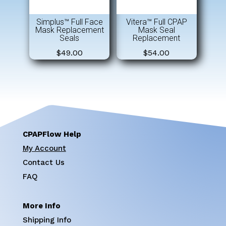
Simplus™ Full Face
Vitera™ Full CPAP
Mask Replacement
Mask Seal
Seals
Replacement
$
49.00
$
54.00
CPAPFlow Help
My Account
Contact Us
FAQ
More Info
Shipping Info