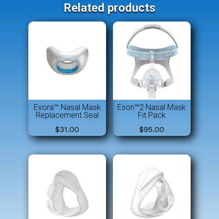
Related products
Evora™ Nasal Mask
Eson™2 Nasal Mask
Replacement Seal
Fit Pack
$
31.00
$
95.00