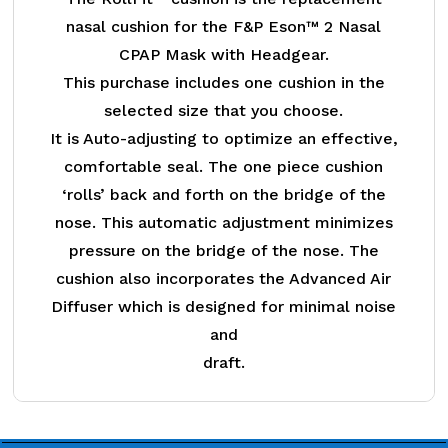
nasal cushion for the F&P Eson™ 2 Nasal
CPAP Mask with Headgear.
This purchase includes one cushion in the
selected size that you choose.
It is Auto-adjusting to optimize an effective,
comfortable seal. The one piece cushion
‘rolls’ back and forth on the bridge of the
nose. This automatic adjustment minimizes
pressure on the bridge of the nose. The
cushion also incorporates the Advanced Air
Diffuser which is designed for minimal noise
and
draft.