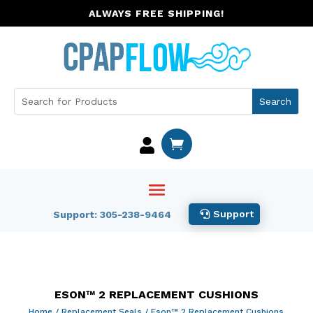
ALWAYS FREE SHIPPING!


Support
Support: 305-238-9464
ESON™ 2 REPLACEMENT CUSHIONS
Home
/
Replacement Seals
/ Eson™ 2 Replacement Cushions