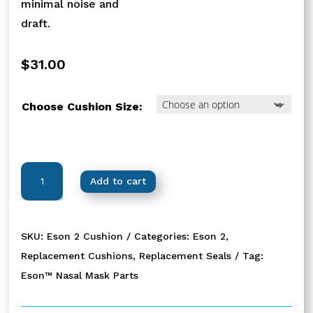
minimal noise and
draft.
$
31.00
Choose Cushion Size:
Eson™
Add to cart
2
Replacement
Cushions
SKU:
Eson 2 Cushion
Categories:
Eson 2
,
quantity
Replacement Cushions
,
Replacement Seals
Tag:
Eson™ Nasal Mask Parts