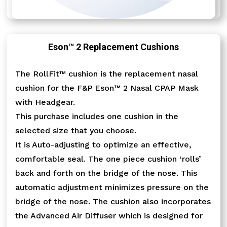
Eson™ 2 Replacement Cushions
The RollFit™ cushion is the replacement nasal
cushion for the F&P Eson™ 2 Nasal CPAP Mask
with Headgear.
This purchase includes one cushion in the
selected size that you choose.
It is Auto-adjusting to optimize an effective,
comfortable seal. The one piece cushion ‘rolls’
back and forth on the bridge of the nose. This
automatic adjustment minimizes pressure on the
bridge of the nose. The cushion also incorporates
the Advanced Air Diffuser which is designed for