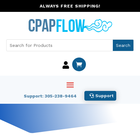
ALWAYS FREE SHIPPING!


Support
Support: 305-238-9464