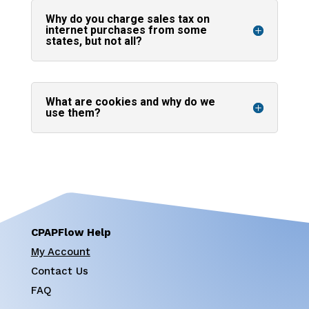
Why do you charge sales tax on
internet purchases from some
states, but not all?
What are cookies and why do we
use them?
CPAPFlow Help
My Account
Contact Us
FAQ