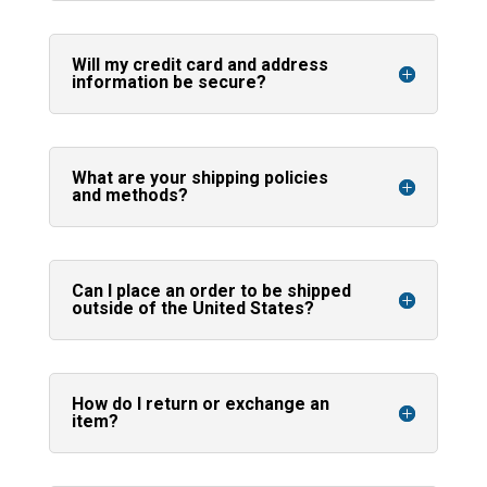
Will my credit card and address
information be secure?
What are your shipping policies
and methods?
Can I place an order to be shipped
outside of the United States?
How do I return or exchange an
item?