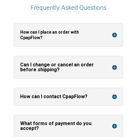
Frequently Asked Questions
How can I place an order with
CpapFlow?
Can I change or cancel an order
before shipping?
How can I contact CpapFlow?
What forms of payment do you
accept?