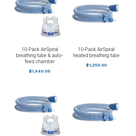
10-Pack AirSpiral
10-Pack AirSpiral
breathing tube & auto-
heated breathing tube
feed chamber
$
1,250.00
$
1,440.00