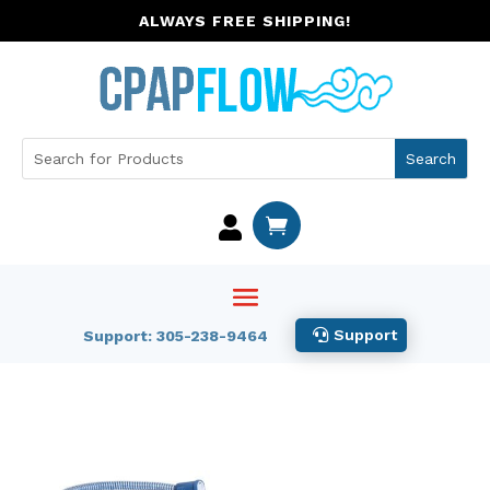
ALWAYS FREE SHIPPING!


Support
Support: 305-238-9464