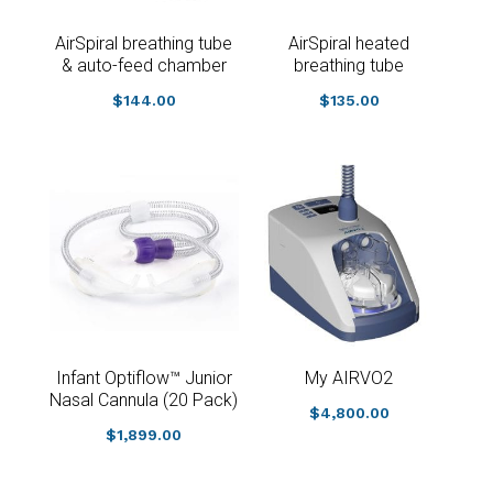
AirSpiral breathing tube
AirSpiral heated
& auto-feed chamber
breathing tube
$
144.00
$
135.00
Infant Optiflow™ Junior
My AIRVO2
Nasal Cannula (20 Pack)
$
4,800.00
$
1,899.00