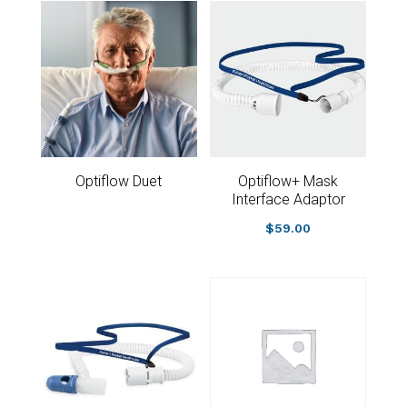
Optiflow Duet
Optiflow+ Mask
Interface Adaptor
$
59.00