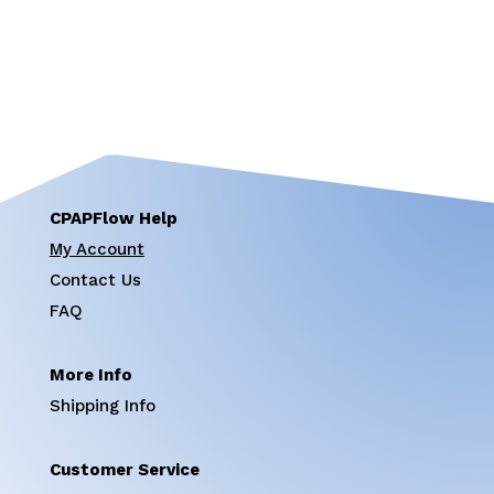
CPAPFlow Help
My Account
Contact Us
FAQ
More Info
Shipping Info
Customer Service