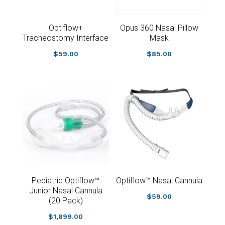
Optiflow+
Opus 360 Nasal Pillow
Tracheostomy Interface
Mask
$
59.00
$
85.00
Pediatric Optiflow™
Optiflow™ Nasal Cannula
Junior Nasal Cannula
$
59.00
(20 Pack)
$
1,899.00