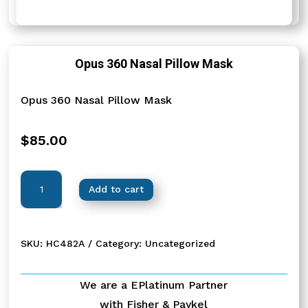
Opus 360 Nasal Pillow Mask
Opus 360 Nasal Pillow Mask
$
85.00
Opus
Add to cart
360
Nasal
Pillow
SKU:
HC482A
Category:
Uncategorized
Mask
quantity
We are a EPlatinum Partner
with Fisher & Paykel