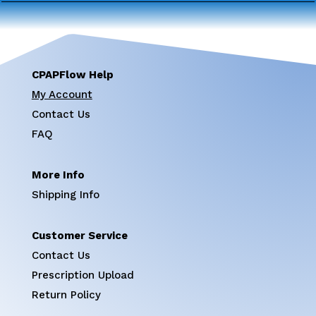
CPAPFlow Help
My Account
Contact Us
FAQ
More Info
Shipping Info
Customer Service
Contact Us
Prescription Upload
Return Policy