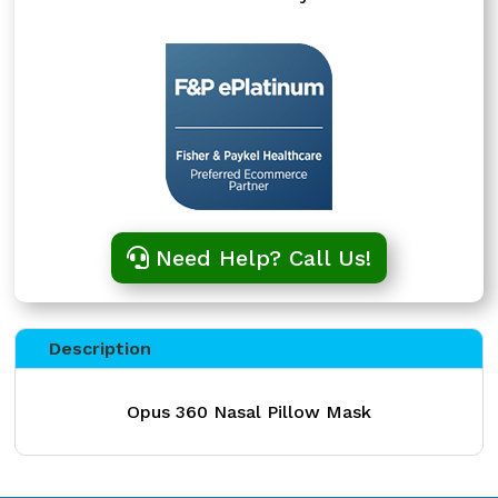
Need Help? Call Us!
Description
Opus 360 Nasal Pillow Mask