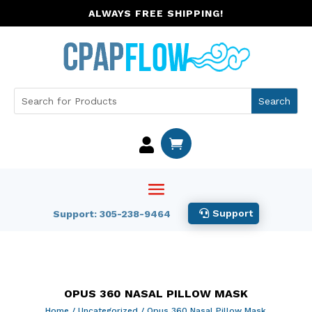
ALWAYS FREE SHIPPING!


Support
Support: 305-238-9464
OPUS 360 NASAL PILLOW MASK
Home
/
Uncategorized
/ Opus 360 Nasal Pillow Mask