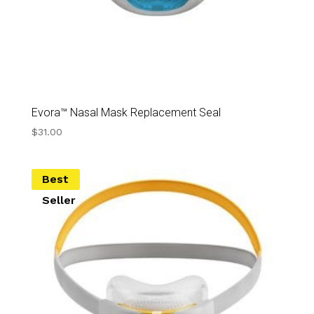
Evora™ Nasal Mask Replacement Seal
$
31.00
Best
Seller