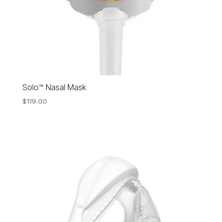
Solo™ Nasal Mask
$
119.00