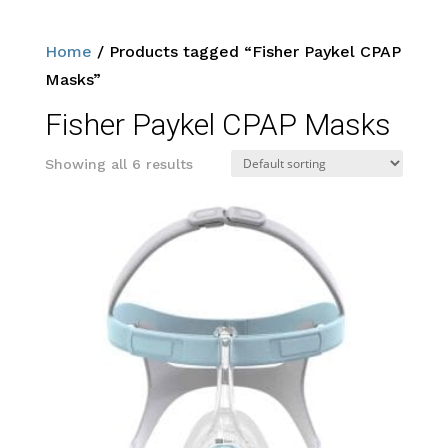
Home
/ Products tagged “Fisher Paykel CPAP
Masks”
Fisher Paykel CPAP Masks
Showing all 6 results