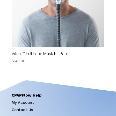
Vitera™ Full Face Mask Fit Pack
$
149.00
CPAPFlow Help
My Account
Contact Us