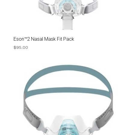
Eson™2 Nasal Mask Fit Pack
$
95.00