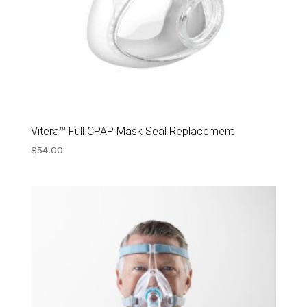
Vitera™ Full CPAP Mask Seal Replacement
$
54.00