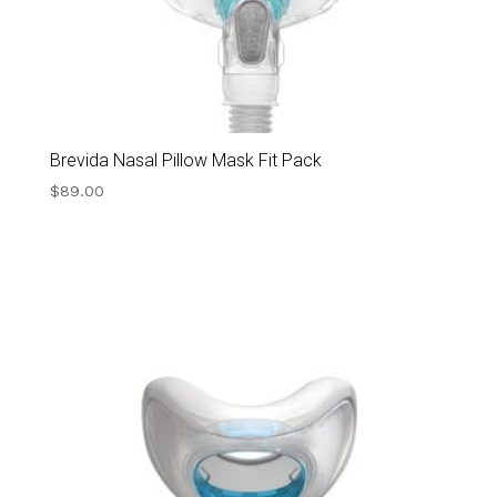
Brevida Nasal Pillow Mask Fit Pack
$
89.00