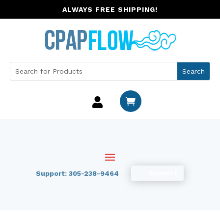
ALWAYS FREE SHIPPING!


Support
Support: 305-238-9464