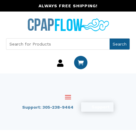
ALWAYS FREE SHIPPING!


Support
Support: 305-238-9464