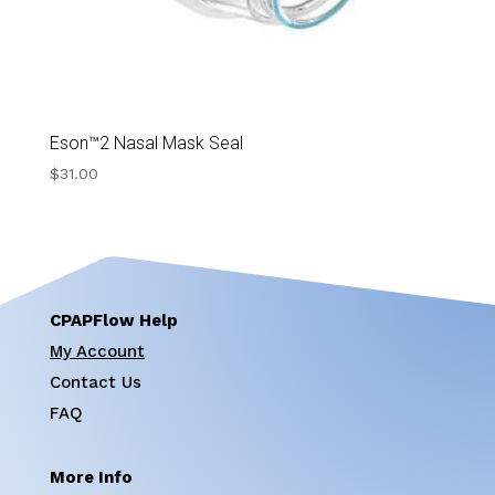
Eson™2 Nasal Mask Seal
$
31.00
CPAPFlow Help
My Account
Contact Us
FAQ
More Info