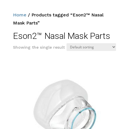
Home
/ Products tagged “Eson2™ Nasal
Mask Parts”
Eson2™ Nasal Mask Parts
Showing the single result