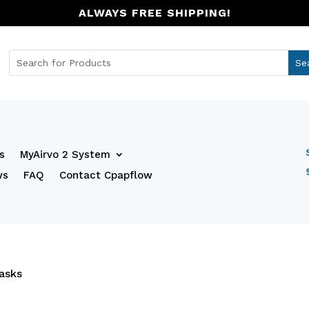
ALWAYS FREE SHIPPING!
s
MyAirvo 2 System
ws
FAQ
Contact Cpapflow
asks