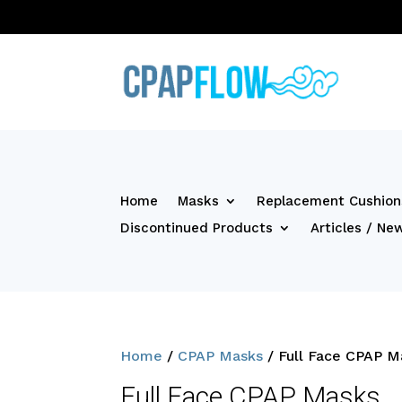
Home
Masks
Replacement Cushion
Discontinued Products
Articles / Ne
Home
/
CPAP Masks
/ Full Face CPAP M
Full Face CPAP Masks