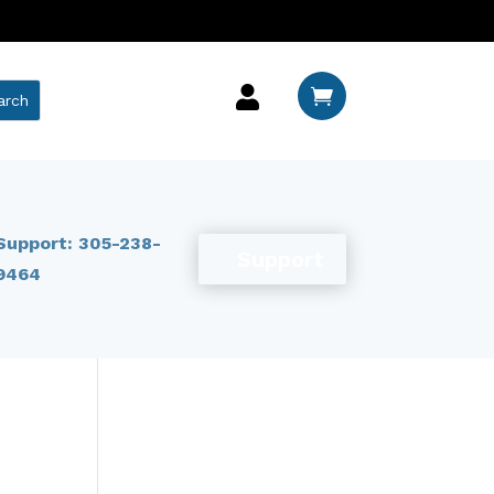


Support: 305-238-
Support
9464