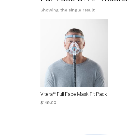
Showing the single result
Vitera™ Full Face Mask Fit Pack
$
149.00